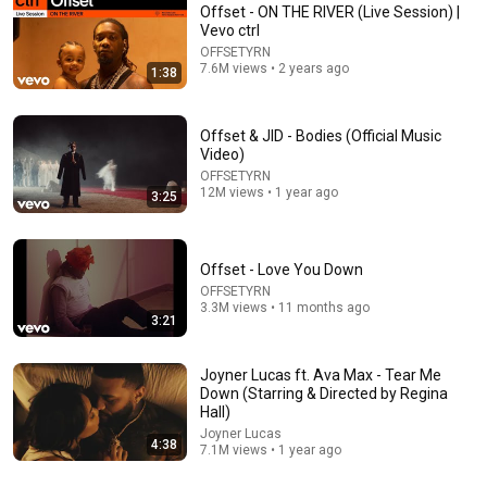
Offset - ON THE RIVER (Live Session) |
Vevo ctrl
OFFSETYRN
7.6M views • 2 years ago
1:38
Offset & JID - Bodies (Official Music
Video)
OFFSETYRN
12M views • 1 year ago
4:10
3:25
Quavo - WITHOUT YOU (Official Video)
Quavo Huncho
•
31M views
Offset - Love You Down
OFFSETYRN
3.3M views • 11 months ago
3:21
Joyner Lucas ft. Ava Max - Tear Me
Down (Starring & Directed by Regina
Hall)
Joyner Lucas
4:38
7.1M views • 1 year ago