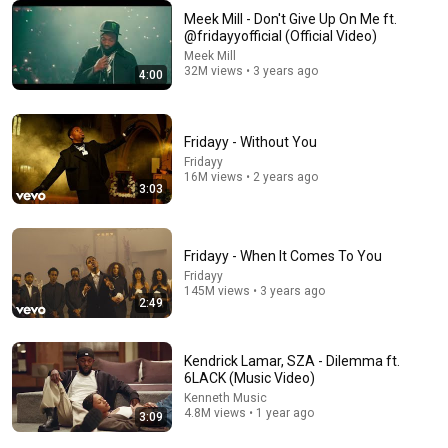
Meek Mill - Don't Give Up On Me ft.
@fridayyofficial (Official Video)
8:22
Meek Mill
32M views • 3 years ago
4:00
GOD DID
DJ Khaled
•
1.8M views
Fridayy - Without You
Fridayy
16M views • 2 years ago
3:03
Fridayy - When It Comes To You
Fridayy
145M views • 3 years ago
2:49
Kendrick Lamar, SZA - Dilemma ft.
20:40
6LACK (Music Video)
Kenneth Music
Chris Stapleton x Rod Wave x Lil Wayne x Jelly Roll –
4.8M views • 1 year ago
3:09
Tears Don't Lie (Official Lyrics Video)
Cyndix-Mix Studios
•
115K views