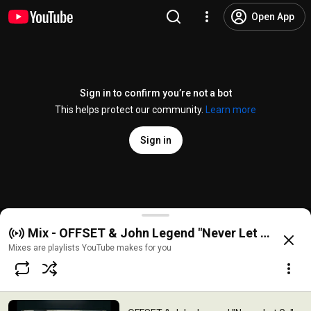
Open App
Sign in to confirm you’re not a bot
This helps protect our community.
Learn more
Sign in
OFFSET & John Legend "Never Let Go" (Official Vid
Mix - OFFSET & John Legend "Never Let Go" (Offi
@
OFFSETYRN
87K likes
2.9M views
11 months ago
more
Mixes are playlists YouTube makes for you
Subscribe
Comments
3.6K