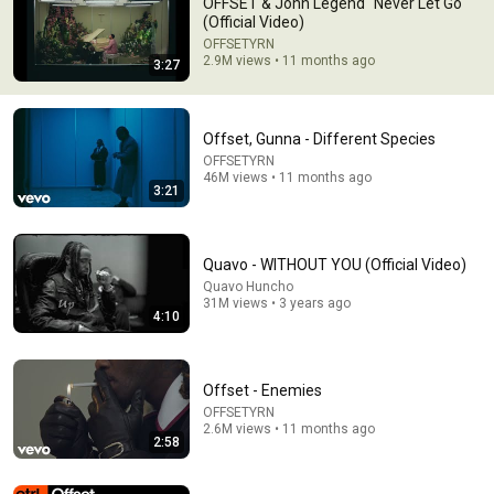
OFFSET & John Legend "Never Let Go"
(Official Video)
Rip TakeOff 🕊🕊🕊
OFFSETYRN
2.9M views • 11 months ago
3:27
Offset, Gunna - Different Species
OFFSETYRN
46M views • 11 months ago
3:21
Quavo - WITHOUT YOU (Official Video)
Quavo Huncho
31M views • 3 years ago
4:10
8:23
DJ Khaled - GOD DID (Official Audio) ft. Rick Ross, Lil
Offset - Enemies
Wayne, JAY-Z, John Legend, Fridayy
DJ Khaled
•
45M views
OFFSETYRN
2.6M views • 11 months ago
2:58