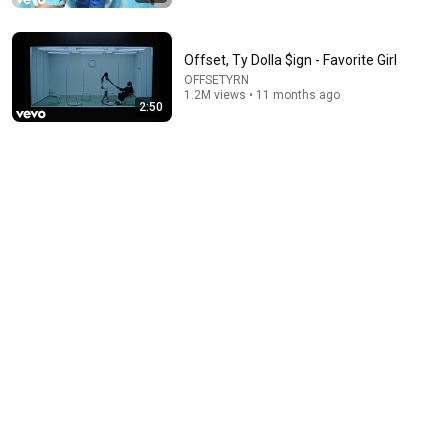
Offset, Ty Dolla $ign - Favorite Girl
OFFSETYRN
1.2M views • 11 months ago
2:50
2:49
Fridayy - When It Comes To You
Fridayy
•
145M views