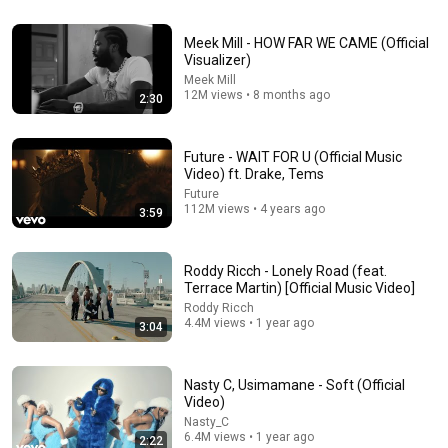
49:02
Outlaw Grace – Country Gospel Rap Mix 2026 |
Meek Mill - HOW FAR WE CAME (Official
Christian Faith Anthem Playlist
Visualizer)
Redeemed Roads – Christian Country Rap
•
359K views
Meek Mill
12M views • 8 months ago
2:30
Future - WAIT FOR U (Official Music
Video) ft. Drake, Tems
Future
112M views • 4 years ago
3:59
Roddy Ricch - Lonely Road (feat.
Terrace Martin) [Official Music Video]
Roddy Ricch
4.4M views • 1 year ago
3:04
3:05
Offset, Gunna - Different Species (Audio)
Nasty C, Usimamane - Soft (Official
OFFSETYRN
•
8.1M views
Video)
Nasty_C
6.4M views • 1 year ago
2:22