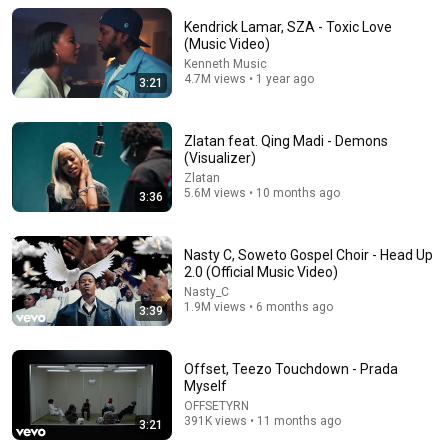
Kendrick Lamar, SZA - Toxic Love
(Music Video)
Kenneth Music
4.7M views • 1 year ago
3:21
Zlatan feat. Qing Madi - Demons
(Visualizer)
Zlatan
5.6M views • 10 months ago
3:36
5:59
Nasty C, Soweto Gospel Choir - Head Up
2.0 (Official Music Video)
🤍 Chris Brown – You Never Knew You Saved Me |
Nasty_C
Original AI R&B Love Song
1.9M views • 6 months ago
3:39
BreezyMelodies
•
84K views
Offset, Teezo Touchdown - Prada
Myself
OFFSETYRN
391K views • 11 months ago
3:21