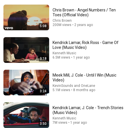
Chris Brown - Angel Numbers / Ten
Toes (Official Video)
Chris Brown
200M views • 2 years ago
5:08
5:08
Kendrick Lamar, Rick Ross - Game Of
Chris Brown - Angel Numbers / Ten Toes (Official
Love (Music Video)
Video)
Kenneth Music
Chris Brown
•
200M views
6.5M views • 1 year ago
3:18
Meek Mill, J. Cole - Until I Win (Music
Video)
KevinSounds and OneLane
5.1M views • 8 months ago
3:24
Kendrick Lamar, J. Cole - Trench Stories
(Music Video)
Kenneth Music
7M views • 1 year ago
3:50