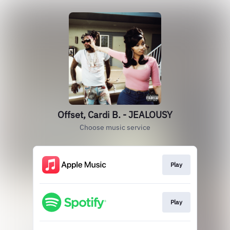
Offset, Cardi B. - JEALOUSY
Choose music service
Play
Play