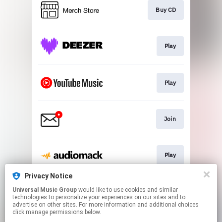
Buy CD
Play
Play
Join
Play
Privacy Notice
Universal Music Group
would like to use cookies and similar
Play
technologies to personalize your experiences on our sites and to
advertise on other sites. For more information and additional choices
click manage permissions below.
This page may contain affiliate links.