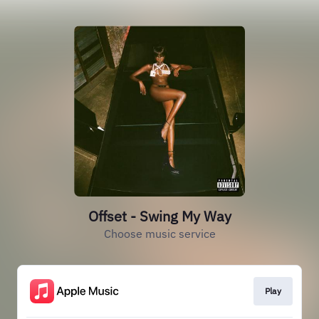
Offset - Swing My Way
Choose music service
Play