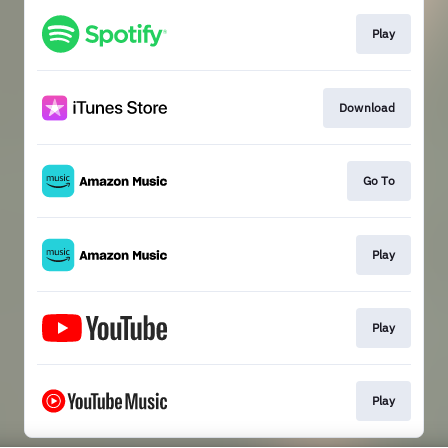
Play
Download
Go To
Play
Play
Play