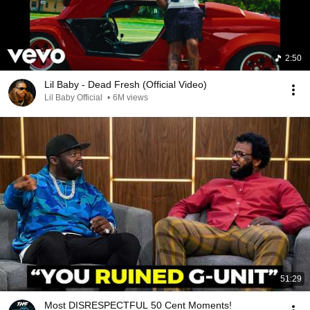
2:50
Lil Baby - Dead Fresh (Official Video)
Lil Baby Official
•
6M views
51:29
Most DISRESPECTFUL 50 Cent Moments!