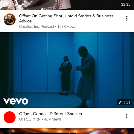
32:35
Offset On Getting Shot, Untold Stories & Business
Advice
Creators Inc. Podcast
•
163K views
3:21
Offset, Gunna - Different Species
OFFSETYRN
•
46M views