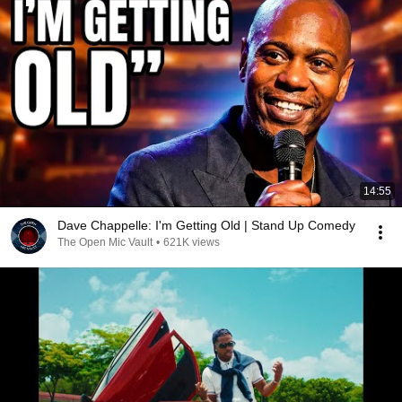
14:55
Dave Chappelle: I'm Getting Old | Stand Up Comedy
The Open Mic Vault
•
621K views