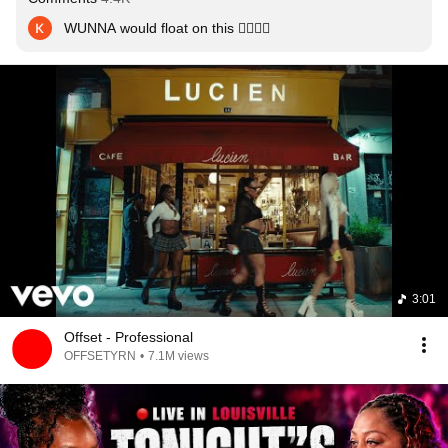
WUNNA would float on this 😮‍💨😮‍💨
3:01
Offset - Professional
OFFSETYRN
•
7.1M views