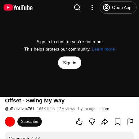
Open App
Sign in to confirm you’re not a bot
This helps protect our community.
Learn more
Sign in
Offset - Swing My Way
@
offsetvevo4761
166K likes
12M views
1 year ago
more
Subscribe
Comments
4.4K