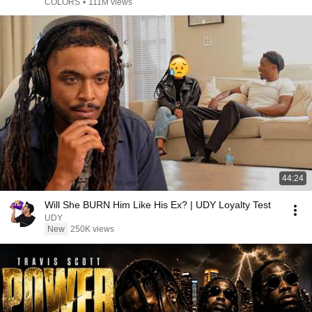
COLORS
•
111M views
44:24
Will She BURN Him Like His Ex? | UDY Loyalty Test
UDY
New
250K views