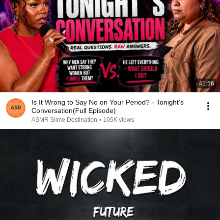
41:56
Is It Wrong to Say No on Your Period? - Tonight's
Conversation(Full Episode)
ASMR Slime Destination
•
105K views