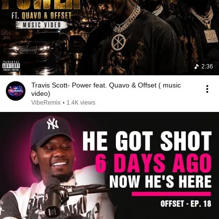
2:36
Travis Scott- Power feat. Quavo & Offset ( music
video)
VibeRemix
•
1.4K views