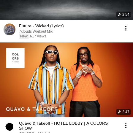
2:54
Future - Wicked (Lyrics)
7clouds Workout Mix
New
617 views
2:47
Quavo & Takeoff - HOTEL LOBBY | A COLORS
SHOW