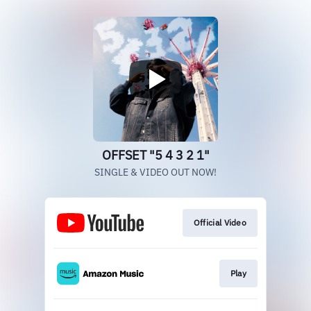
OFFSET "5 4 3 2 1"
SINGLE & VIDEO OUT NOW!
Official Video
Play