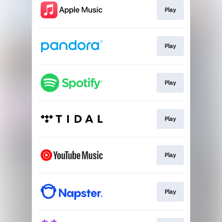
Play
Play
Play
Play
Play
Play