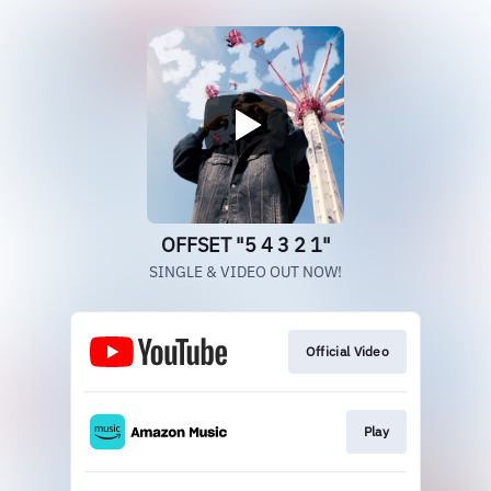
OFFSET "5 4 3 2 1"
SINGLE & VIDEO OUT NOW!
Official Video
Play