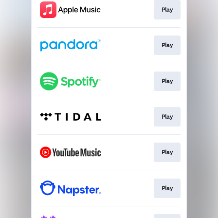
Play
Play
Play
Play
Play
Play