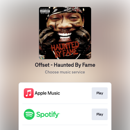
Offset - Haunted By Fame
Choose music service
Play
Play