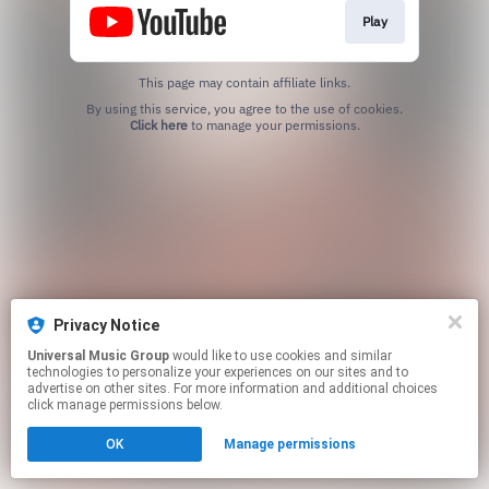
Play
This page may contain affiliate links.
By using this service, you agree to the use of cookies.
Click here
to manage your permissions.
Privacy Notice
Universal Music Group
would like to use cookies and similar
technologies to personalize your experiences on our sites and to
advertise on other sites. For more information and additional choices
click manage permissions below.
OK
Manage permissions