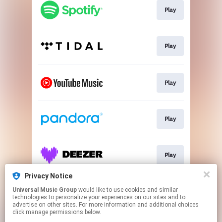
Play
Play
Play
Play
Play
Privacy Notice
Universal Music Group
would like to use cookies and similar
Join E-Mail List
technologies to personalize your experiences on our sites and to
advertise on other sites. For more information and additional choices
click manage permissions below.
This page may contain affiliate links.