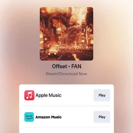
Offset - FAN
Steam/Download Now
Play
Play